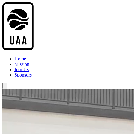
Home
Mission
Join Us
Sponsors