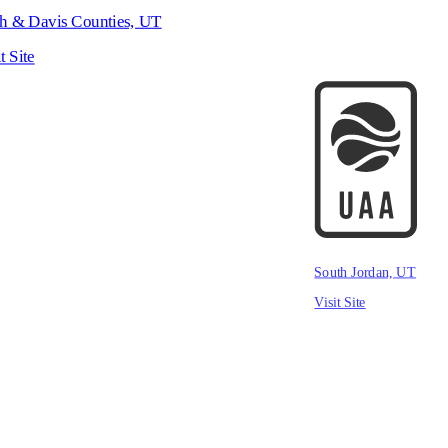
h & Davis Counties, UT
t Site
South Jordan, UT
Visit Site