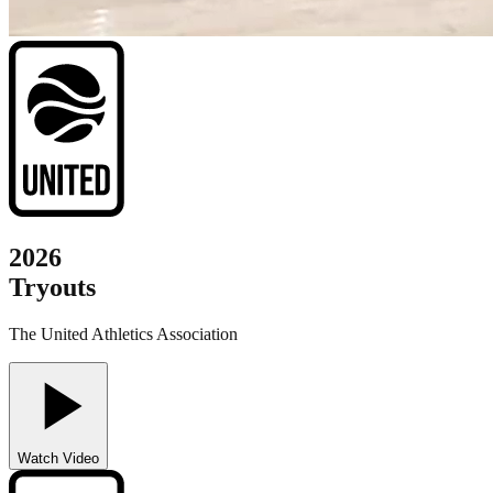
2026
Tryouts
The United Athletics Association
Watch Video