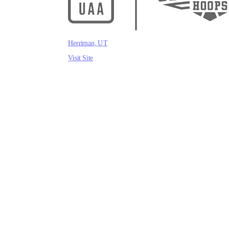
Herriman, UT
Visit Site