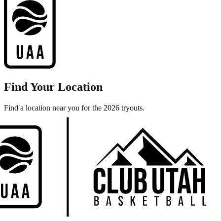
Find Your Location
Find a location near you for the 2026 tryouts.