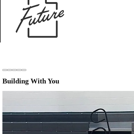
Building With You